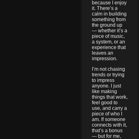
because I enjoy
it. There’s a
calm in building
something from
the ground up
— whether it’s a
piece of music,
a system, or an
experience that
leaves an
impression.
I’m not chasing
trends or trying
to impress
anyone. I just
like making
things that work,
feel good to
use, and carry a
piece of who I
am. If someone
connects with it,
that’s a bonus
— but for me,