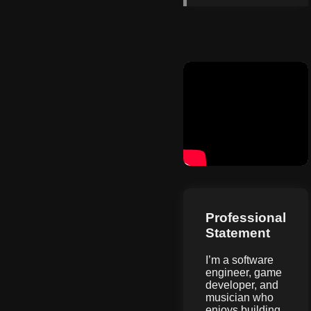
Professional
Statement
I’m a software
engineer, game
developer, and
musician who
enjoys building