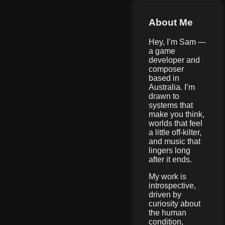
About Me
Hey, I’m Sam —
a game
developer and
composer
based in
Australia. I’m
drawn to
systems that
make you think,
worlds that feel
a little off-kilter,
and music that
lingers long
after it ends.
My work is
introspective,
driven by
curiosity about
the human
condition,