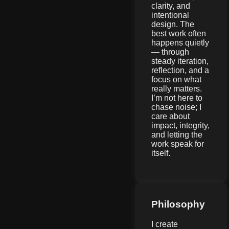
clarity, and
intentional
design. The
best work often
happens quietly
— through
steady iteration,
reflection, and a
focus on what
really matters.
I’m not here to
chase noise; I
care about
impact, integrity,
and letting the
work speak for
itself.
Philosophy
I create