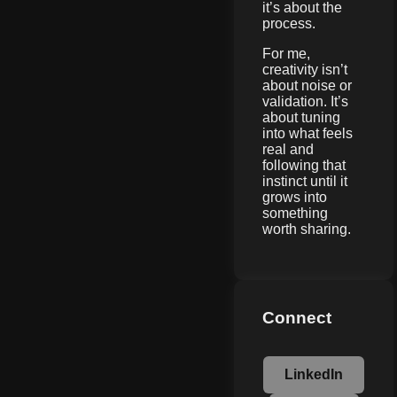
it’s about the
process.
For me,
creativity isn’t
about noise or
validation. It’s
about tuning
into what feels
real and
following that
instinct until it
grows into
something
worth sharing.
Connect
LinkedIn