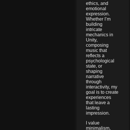
ethics, and
emotional
expression.
Whether I’m
building
intricate
mechanics in
Unity,
composing
music that
reflects a
psychological
state, or
shaping
narrative
through
interactivity, my
goal is to create
experiences
that leave a
lasting
impression.
I value
minimalism,