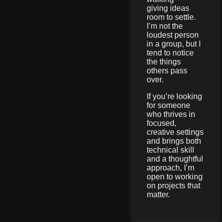
giving ideas
room to settle.
I’m not the
loudest person
in a group, but I
tend to notice
the things
others pass
over.
If you’re looking
for someone
who thrives in
focused,
creative settings
and brings both
technical skill
and a thoughtful
approach, I’m
open to working
on projects that
matter.