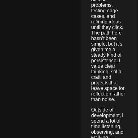
problems,
testing edge
cases, and
refining ideas
until they click.
The path here
hasn’t been
simple, but it’s
given me a
steady kind of
persistence. I
value clear
thinking, solid
craft, and
projects that
leave space for
reflection rather
than noise.
Outside of
development, I
spend a lot of
time listening,
observing, and
walking —