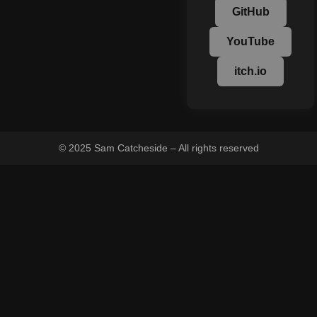
GitHub
YouTube
itch.io
© 2025 Sam Catcheside – All rights reserved