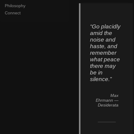
Philosophy
Connect
“Go placidly
amid the
noise and
haste, and
remember
what peace
there may
be in
silence.”
Max
Ehrmann
—
Desiderata