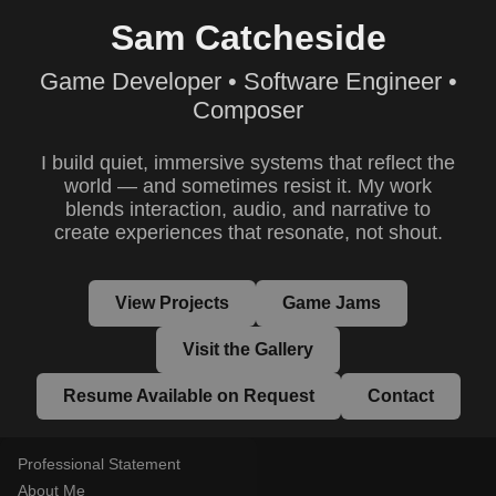
Sam Catcheside
Game Developer • Software Engineer •
Composer
I build quiet, immersive systems that reflect the
world — and sometimes resist it. My work
blends interaction, audio, and narrative to
create experiences that resonate, not shout.
View Projects
Game Jams
Visit the Gallery
Resume Available on Request
Contact
Professional Statement
About Me