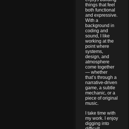
things that feel
both functional
and expressive.
With a
background in
coding and
sound, I like
working at the
point where
systems,
design, and
atmosphere
come together
— whether
that’s through a
narrative-driven
game, a subtle
mechanic, or a
piece of original
music.
I take time with
my work. I enjoy
digging into
difficult